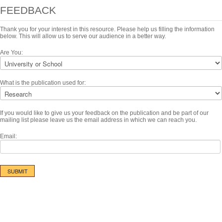
FEEDBACK
Thank you for your interest in this resource. Please help us filling the information
below. This will allow us to serve our audience in a better way.
Are You:
What is the publication used for:
If you would like to give us your feedback on the publication and be part of our
mailing list please leave us the email address in which we can reach you.
Email: