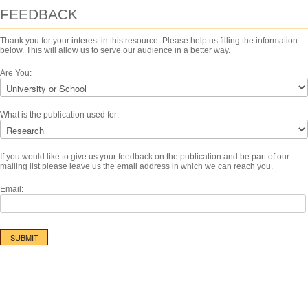
FEEDBACK
Thank you for your interest in this resource. Please help us filling the information
below. This will allow us to serve our audience in a better way.
Are You:
What is the publication used for:
If you would like to give us your feedback on the publication and be part of our
mailing list please leave us the email address in which we can reach you.
Email: