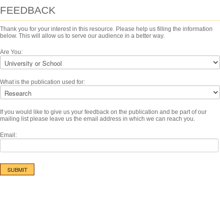
FEEDBACK
Thank you for your interest in this resource. Please help us filling the information
below. This will allow us to serve our audience in a better way.
Are You:
What is the publication used for:
If you would like to give us your feedback on the publication and be part of our
mailing list please leave us the email address in which we can reach you.
Email: