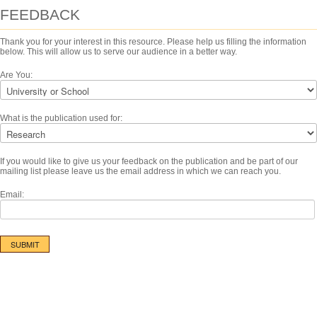
FEEDBACK
Thank you for your interest in this resource. Please help us filling the information
below. This will allow us to serve our audience in a better way.
Are You:
What is the publication used for:
If you would like to give us your feedback on the publication and be part of our
mailing list please leave us the email address in which we can reach you.
Email: