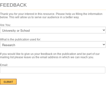
FEEDBACK
Thank you for your interest in this resource. Please help us filling the information
below. This will allow us to serve our audience in a better way.
Are You:
What is the publication used for:
If you would like to give us your feedback on the publication and be part of our
mailing list please leave us the email address in which we can reach you.
Email: