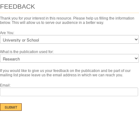
FEEDBACK
Thank you for your interest in this resource. Please help us filling the information
below. This will allow us to serve our audience in a better way.
Are You:
What is the publication used for:
If you would like to give us your feedback on the publication and be part of our
mailing list please leave us the email address in which we can reach you.
Email: