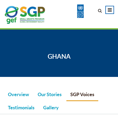
GHANA
Overview
Our Stories
SGP Voices
Testimonials
Gallery