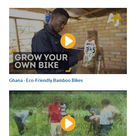
Ghana - Eco-Friendly Bamboo Bikes