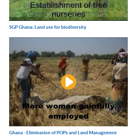
SGP Ghana: Land use for biodiversity
Ghana - Elimination of POPs and Land Management