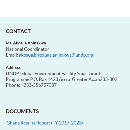
CONTACT
Ms. Akosua Aninakwa
National Coordinator
Email:
akosua.bireduaa.aninakwa@undp.org
Address
UNDP, Global Environment Facility Small Grants
Programme P.O. Box 1423,Accra, Greater Accra233-302
Phone: +233-556757087
DOCUMENTS
Ghana Results Report (FY 2017-2023)