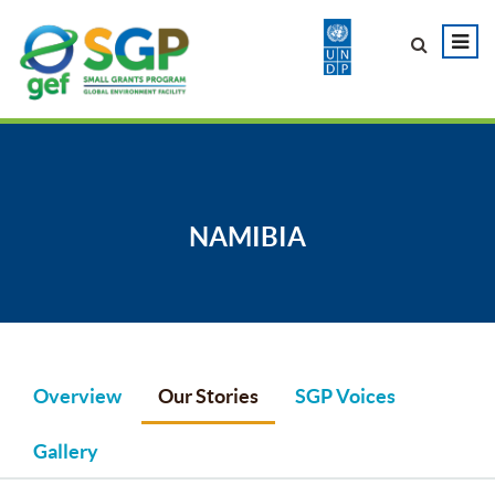
NAMIBIA
Overview
Our Stories
SGP Voices
Gallery