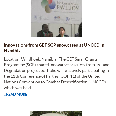
Innovations from GEF SGP showcased at UNCCD in
Namibia
Location: Windhoek, Namibia The GEF Small Grants
Programme (SGP) shared innovative practices from its Land
Degradation project portfolio while actively participating in
the 11th Conference of Parties (COP 11) of the United
Nations Convention to Combat Desertification (UNCCD)
which was held
...READ MORE