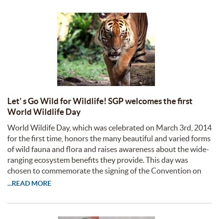
Let’ s Go Wild for Wildlife! SGP welcomes the first
World Wildlife Day
World Wildife Day, which was celebrated on March 3rd, 2014
for the first time, honors the many beautiful and varied forms
of wild fauna and flora and raises awareness about the wide-
ranging ecosystem benefits they provide. This day was
chosen to commemorate the signing of the Convention on
...READ MORE