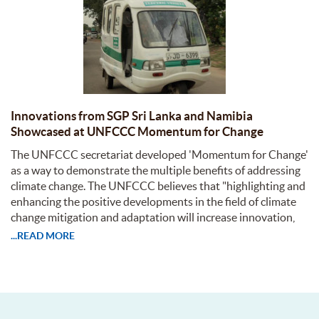
Innovations from SGP Sri Lanka and Namibia
Showcased at UNFCCC Momentum for Change
The UNFCCC secretariat developed 'Momentum for Change'
as a way to demonstrate the multiple benefits of addressing
climate change. The UNFCCC believes that "highlighting and
enhancing the positive developments in the field of climate
change mitigation and adaptation will increase innovation,
...READ MORE