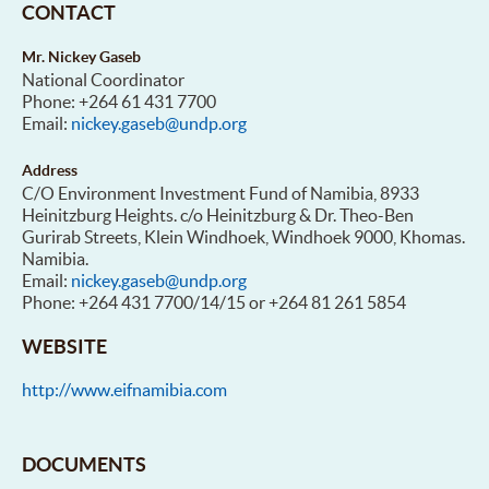
CONTACT
Mr. Nickey Gaseb
National Coordinator
Phone: +264 61 431 7700
Email:
nickey.gaseb@undp.org
Address
C/O Environment Investment Fund of Namibia, 8933
Heinitzburg Heights. c/o Heinitzburg & Dr. Theo-Ben
Gurirab Streets, Klein Windhoek, Windhoek 9000, Khomas.
Namibia.
Email:
nickey.gaseb@undp.org
Phone: +264 431 7700/14/15 or +264 81 261 5854
WEBSITE
http://www.eifnamibia.com
DOCUMENTS