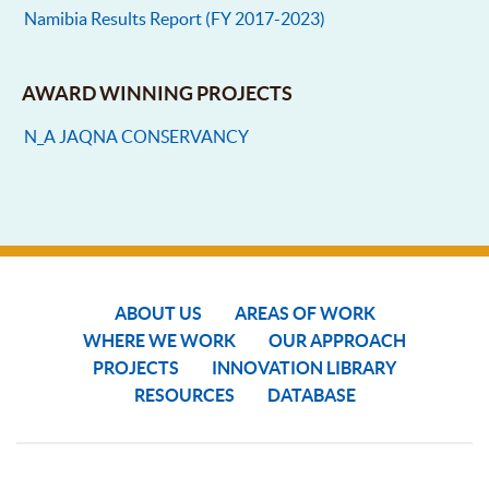
Namibia Results Report (FY 2017-2023)
AWARD WINNING PROJECTS
N_A JAQNA CONSERVANCY
ABOUT US
AREAS OF WORK
WHERE WE WORK
OUR APPROACH
PROJECTS
INNOVATION LIBRARY
RESOURCES
DATABASE