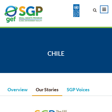
CHILE
Overview
Our Stories
SGP Voices