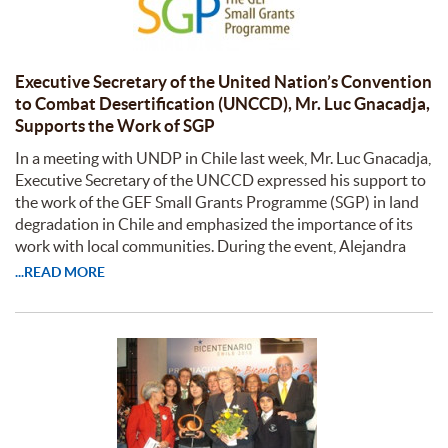
Executive Secretary of the United Nation’s Convention
to Combat Desertification (UNCCD), Mr. Luc Gnacadja,
Supports the Work of SGP
In a meeting with UNDP in Chile last week, Mr. Luc Gnacadja,
Executive Secretary of the UNCCD expressed his support to
the work of the GEF Small Grants Programme (SGP) in land
degradation in Chile and emphasized the importance of its
work with local communities. During the event, Alejandra
...READ MORE