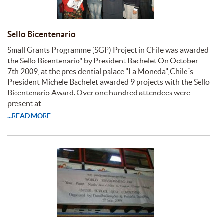
Sello Bicentenario
Small Grants Programme (SGP) Project in Chile was awarded
the Sello Bicentenario" by President Bachelet On October
7th 2009, at the presidential palace "La Moneda", Chile´s
President Michele Bachelet awarded 9 projects with the Sello
Bicentenario Award. Over one hundred attendees were
present at
...READ MORE