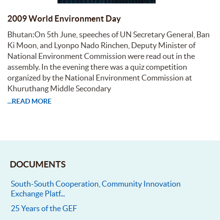
2009 World Environment Day
Bhutan:On 5th June, speeches of UN Secretary General, Ban
Ki Moon, and Lyonpo Nado Rinchen, Deputy Minister of
National Environment Commission were read out in the
assembly. In the evening there was a quiz competition
organized by the National Environment Commission at
Khuruthang Middle Secondary
...READ MORE
DOCUMENTS
South-South Cooperation, Community Innovation
Exchange Platf...
25 Years of the GEF