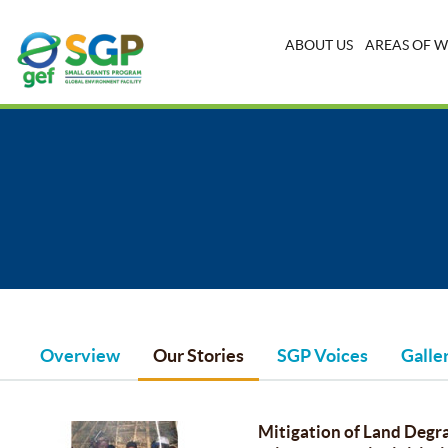
ABOUT US
AREAS OF 
Overview
Our Stories
SGP Voices
Galle
Mitigation of Land Degra