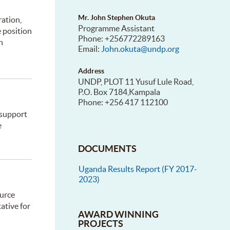
Mr. John Stephen Okuta
ation,
Programme Assistant
e position
Phone: +256772289163
n
Email:
John.okuta@undp.org
Address
UNDP, PLOT 11 Yusuf Lule Road,
P.O. Box 7184,Kampala
Phone: +256 417 112100
 support
e
DOCUMENTS
Uganda Results Report (FY 2017-
2023)
ource
ative for
AWARD WINNING
PROJECTS