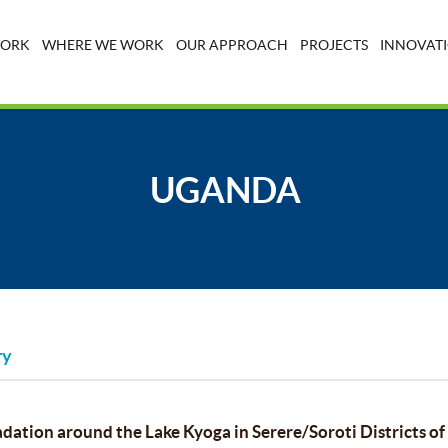
WORK
WHERE WE WORK
OUR APPROACH
PROJECTS
INNOVATI
UGANDA
ry
dation around the Lake Kyoga in Serere/Soroti Districts o