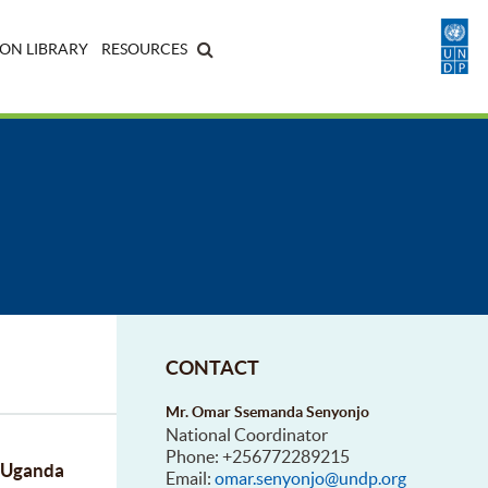
ON LIBRARY
RESOURCES
CONTACT
Mr. Omar Ssemanda Senyonjo
National Coordinator
Phone: +256772289215
f Uganda
Email:
omar.senyonjo@undp.org