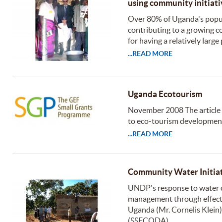
using community initiati
Over 80% of Uganda's popul
contributing to a growing c
for having a relatively larg
...READ MORE
Uganda Ecotourism
November 2008 The article
to eco-tourism development
...READ MORE
Community Water Initiat
UNDP's response to water c
management through effecti
Uganda (Mr. Cornelis Klein
(SSECODA)