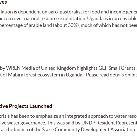
ves
ation is dependent on agro-pastoralist for food and income gener
oncern over natural resource exploitation. Uganda is in an enviabl
e percentage of arable land (about 30%), much of which has not bee
 by WREN Media of United Kingdom highlights GEF Small Grants
 of Mabira forest ecosystem in Uganda. Pease read details onlin
ive Projects Launched
risis has been to emphasize an integrated approach to water res
ve water governance. This was said by UNDP Resident Represent
) at the launch of the Ssese Community Development Association