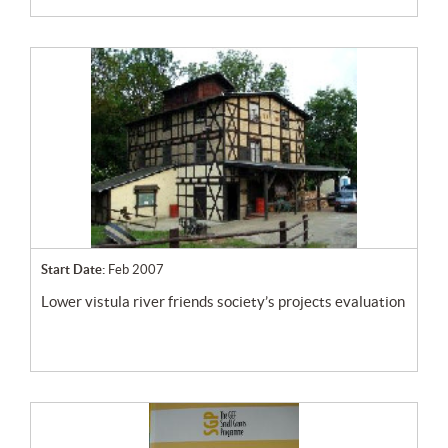
Start Date:
Feb 2007
lower vistula river friends society’s projects evaluation