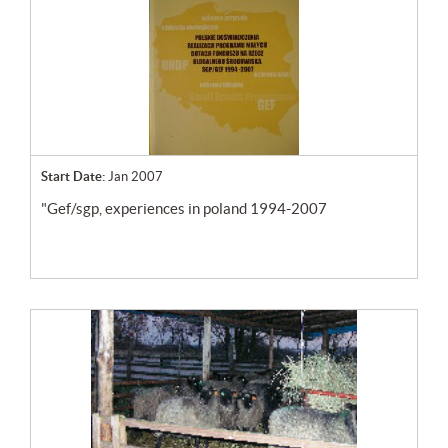
Start Date:
Jan 2007
"gef/sgp, experiences in poland 1994-2007