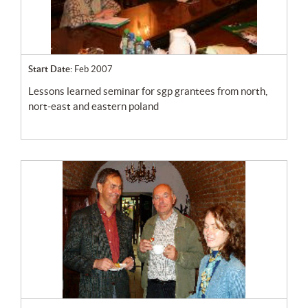
Start Date:
Feb 2007
lessons learned seminar for sgp grantees from north,
nort-east and eastern poland