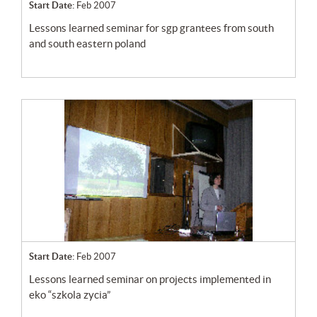
Start Date:
Feb 2007
lessons learned seminar for sgp grantees from south
and south eastern poland
Start Date:
Feb 2007
lessons learned seminar on projects implemented in
eko “szkola zycia”