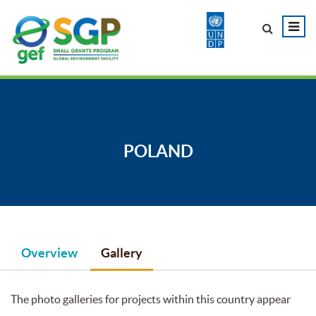
POLAND
Overview
Gallery
The photo galleries for projects within this country appear