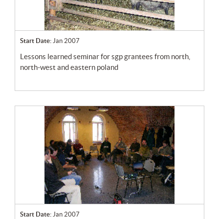
Start Date:
Jan 2007
lessons learned seminar for sgp grantees from north,
north-west and eastern poland
Start Date:
Jan 2007