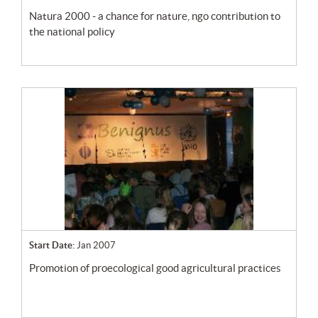
natura 2000 - a chance for nature, ngo contribution to
the national policy
Start Date:
Jan 2007
promotion of proecological good agricultural practices