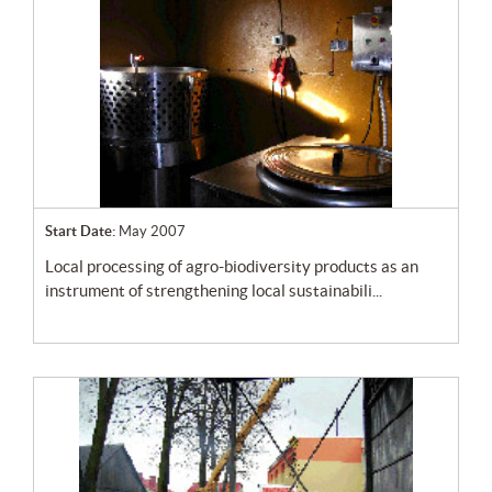
Start Date:
May 2007
local processing of agro-biodiversity products as an
instrument of strengthening local sustainabili...