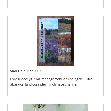
Start Date:
Mar 2007
forest ecosystems management on the agriculture
abandon land considering climate change