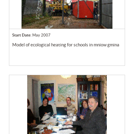
Start Date:
May 2007
model of ecological heating for schools in mniow gmina