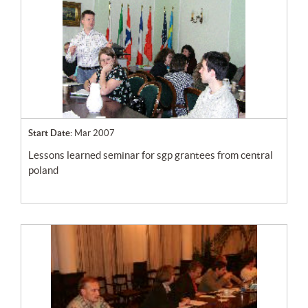
Start Date:
Mar 2007
lessons learned seminar for sgp grantees from central
poland