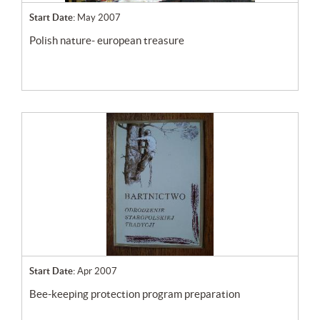
Start Date:
May 2007
polish nature- european treasure
Start Date:
Apr 2007
bee-keeping protection program preparation