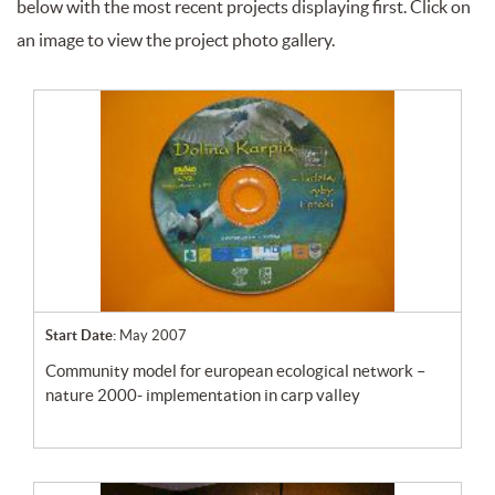
below with the most recent projects displaying first. Click on
an image to view the project photo gallery.
Start Date:
May 2007
community model for european ecological network –
nature 2000- implementation in carp valley