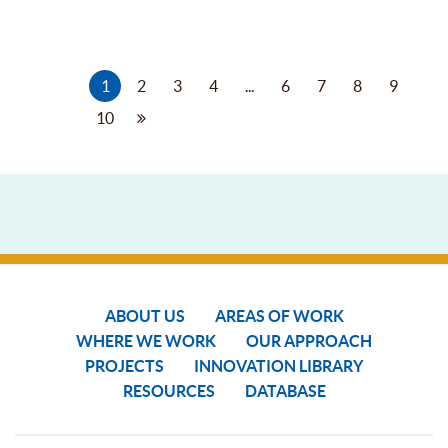
1
2
3
4
...
6
7
8
9
10
ABOUT US
AREAS OF WORK
WHERE WE WORK
OUR APPROACH
PROJECTS
INNOVATION LIBRARY
RESOURCES
DATABASE