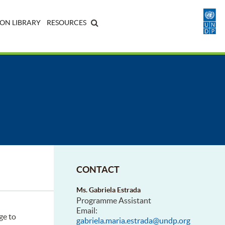
ON LIBRARY
RESOURCES
CONTACT
Ms. Gabriela Estrada
Programme Assistant
Email:
ge to
gabriela.maria.estrada@undp.org