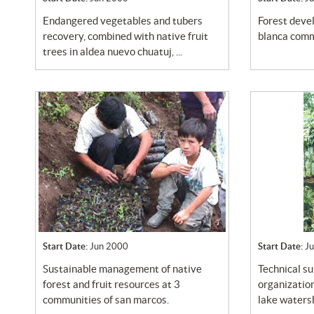
endangered vegetables and tubers
forest development program at la
recovery, combined with native fruit
blanca comm
trees in aldea nuevo chuatuj, ...
Start Date:
Jun 2000
Start Date:
J
sustainable management of native
technical support program to the
forest and fruit resources at 3
organization
communities of san marcos.
lake watersh