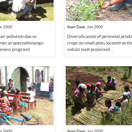
un 2000
Start Date:
Jun 2000
diversification of perennial productive
umes at quetzaltenango
crops on small plots located on th
reness program)
volcán zunil protected ...
un 2000
Start Date:
Jun 2000