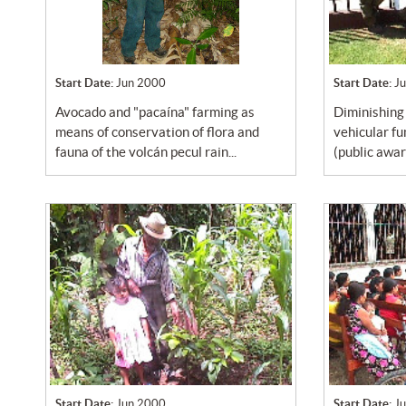
Start Date:
Jun 2000
Start Date:
J
avocado and "pacaína" farming as
diminishing air pollution due to
means of conservation of flora and
vehicular f
fauna of the volcán pecul rain...
(public awa
Start Date:
Jun 2000
Start Date:
J