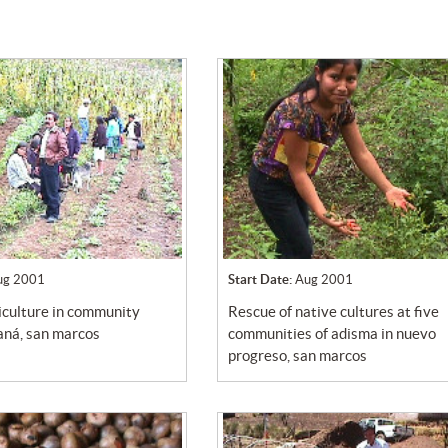
ug 2001
Start Date:
Aug 2001
rescue of native cultures at five
caná, san marcos
communities of adisma in nuevo
progreso, san marcos