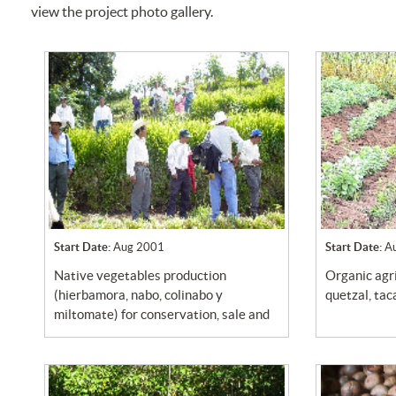
view the project photo gallery.
Start Date:
Aug 2001
Start Date:
A
native vegetables production
organic agriculture in community
(hierbamora, nabo, colinabo y
quetzal, ta
miltomate) for conservation, sale and
use...