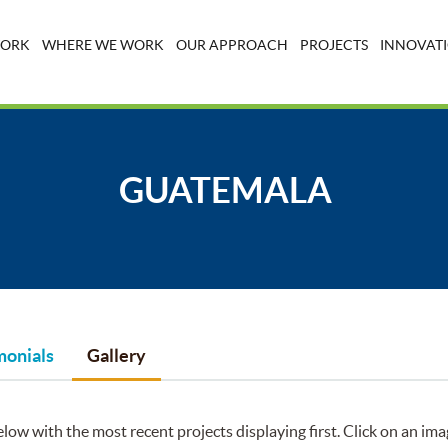
WORK
WHERE WE WORK
OUR APPROACH
PROJECTS
INNOVATI
GUATEMALA
monials
Gallery
low with the most recent projects displaying first. Click on an ima