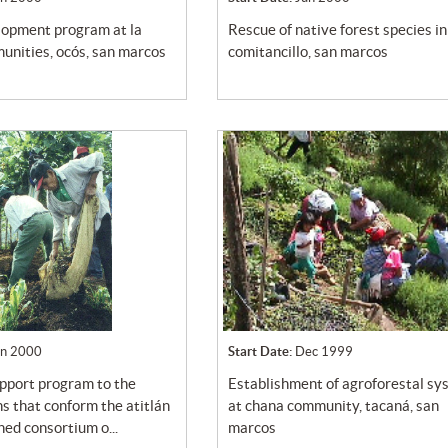
rescue of native forest species in
unities, ocós, san marcos
comitancillo, san marcos
un 2000
Start Date:
Dec 1999
establishment of agroforestal system
s that conform the atitlán
at chana community, tacaná, san
ed consortium o...
marcos