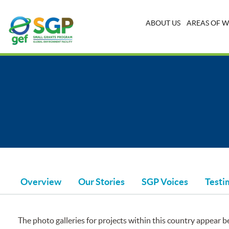
ABOUT US
AREAS OF 
Overview
Our Stories
SGP Voices
Testi
The photo galleries for projects within this country appear be