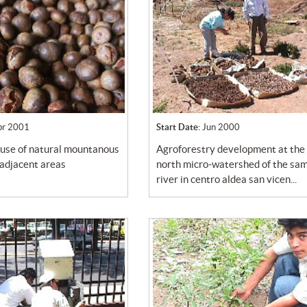
pr 2001
Start Date:
Jun 2000
agroforestry development at the
 adjacent areas
north micro-watershed of the sa
river in centro aldea san vicen...