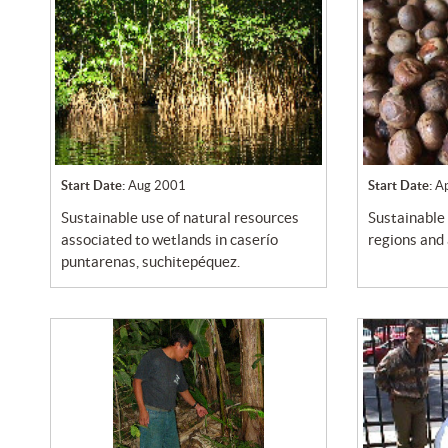
Start Date:
Aug 2001
Start Date:
A
sustainable use of natural resources
sustainable use of natural mountanous
associated to wetlands in caserío
regions and
puntarenas, suchitepéquez.