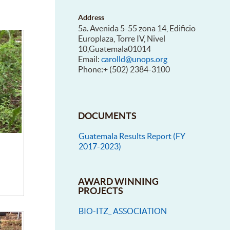
Address
5a. Avenida 5-55 zona 14, Edificio
Europlaza, Torre IV, Nivel
10,Guatemala01014
Email:
carolld@unops.org
Phone:+ (502) 2384-3100
DOCUMENTS
Guatemala Results Report (FY
2017-2023)
AWARD WINNING
PROJECTS
BIO-ITZ_ ASSOCIATION