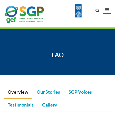
LAO
Overview
Our Stories
SGP Voices
Testimonials
Gallery