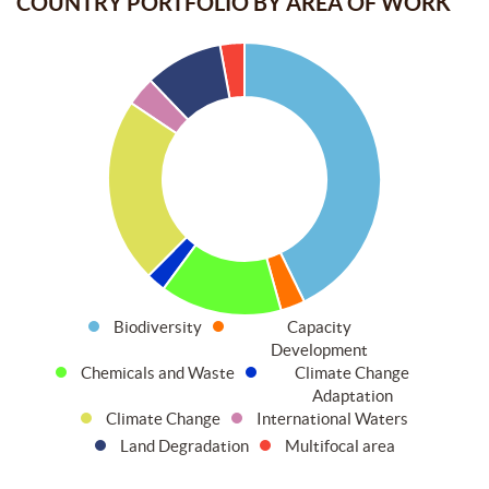
COUNTRY PORTFOLIO BY AREA OF WORK
Biodiversity
Capacity
Development
Chemicals and Waste
Climate Change
Adaptation
Climate Change
International Waters
Land Degradation
Multifocal area