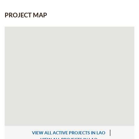
PROJECT MAP
VIEW ALL ACTIVE PROJECTS IN LAO