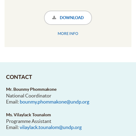
DOWNLOAD
MORE INFO
CONTACT
Mr. Bounmy Phommakone
National Coordinator
Email:
bounmy.phommakone@undp.org
Ms. Vilaylack Tounalom
Programme Assistant
Email:
vilaylack.tounalom@undp.org