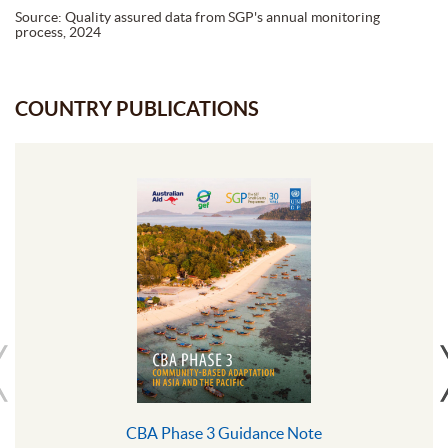
Source: Quality assured data from SGP's annual monitoring
process, 2024
COUNTRY PUBLICATIONS
CBA Phase 3 Guidance Note