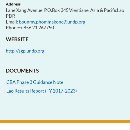
Address
Lane Xang Avenue, P.O.Box 345,Vientiane, Asia & PacificLao
PDR
Email:
bounmy.phommakone@undp.org
Phone:+ 856 21 267750
WEBSITE
http://sgp.undp.org
DOCUMENTS
CBA Phase 3 Guidance Note
Lao Results Report (FY 2017-2023)