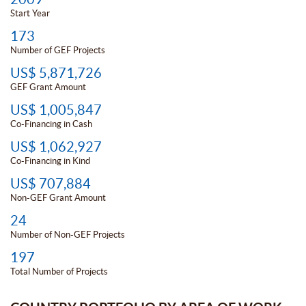
Start Year
173
Number of GEF Projects
US$ 5,871,726
GEF Grant Amount
US$ 1,005,847
Co-Financing in Cash
US$ 1,062,927
Co-Financing in Kind
US$ 707,884
Non-GEF Grant Amount
24
Number of Non-GEF Projects
197
Total Number of Projects