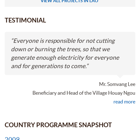
VIEW ALL PROJECTS IN LAO
TESTIMONIAL
“
Everyone is responsible for not cutting
down or burning the trees, so that we
generate enough electricity for everyone
and for generations to come.
”
Mr. Somvang Lee
Beneficiary and Head of the Village Houay Ngou
read more
COUNTRY PROGRAMME SNAPSHOT
2009