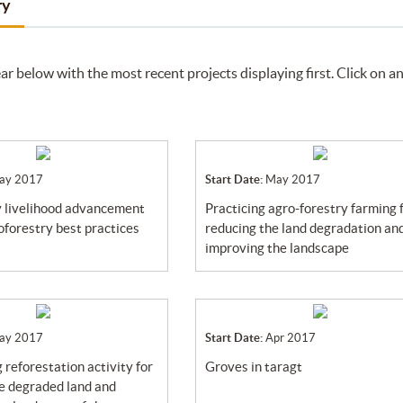
ry
ar below with the most recent projects displaying first. Click on a
ay 2017
Start Date:
May 2017
practicing agro-forestry farming for
oforestry best practices
reducing the land degradation an
improving the landscape
ay 2017
Start Date:
Apr 2017
groves in taragt
he degraded land and