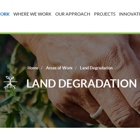
WORK
WHERE WE WORK
OUR APPROACH
PROJECTS
INNOVATI
Home
Areas of Work
Land Degradation
LAND DEGRADATION