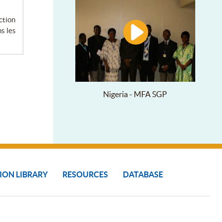
s les
Nigeria - MFA SGP
ION LIBRARY
RESOURCES
DATABASE