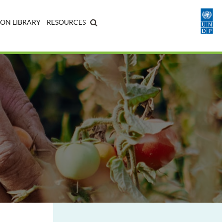
ON LIBRARY
RESOURCES