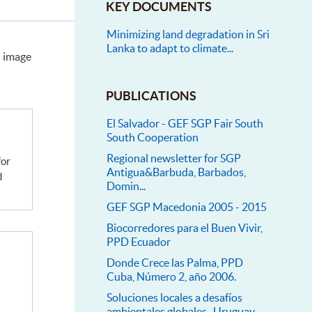
KEY DOCUMENTS
Minimizing land degradation in Sri
Lanka to adapt to climate...
n image
PUBLICATIONS
El Salvador - GEF SGP Fair South
South Cooperation
Regional newsletter for SGP
Antigua&Barbuda, Barbados,
d
Domin...
GEF SGP Macedonia 2005 - 2015
Biocorredores para el Buen Vivir,
PPD Ecuador
Donde Crece las Palma, PPD
Cuba, Número 2, año 2006.
Soluciones locales a desafíos
ambientales globales- Uruguay...