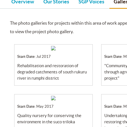
Overview
Our Stories
SGP Voices
Galle
The photo galleries for projects within this area of work appe
to view the project photo gallery.
Start Date:
Jul 2017
Start Date:
M
rehabilitation and restoration of
"community livelihood advancement
degraded catchments of south rukuru
through agr
river in rumphi district
project"
Start Date:
May 2017
Start Date:
M
quality nursery for conserving the
undertaking reforestation activity for
environment in the suco triloka
restoring t