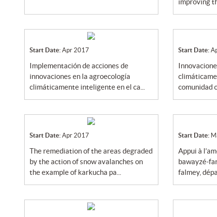
improving th
Start Date:
Apr 2017
Start Date:
A
implementación de acciones de
innovaciones en la agroecología
innovaciones en la agroecología
climáticamen
climáticamente inteligente en el ca...
comunidad ca
Start Date:
Apr 2017
Start Date:
M
the remediation of the areas degraded
appui à l’aménagement de la mare de
by the action of snow avalanches on
bawayzé-far
the example of karkucha pa...
falmey, dépa