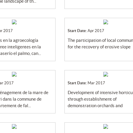
e landscape of th...
pr 2017
Start Date:
Apr 2017
the participation of local community
te inteligentes en la
for the recovery of erosive slope
serío el palmo, can...
ar 2017
Start Date:
Mar 2017
development of intensive horticulture
i dans la commune de
through establishment of
rtement de fal...
demonstration orchards and
introducti...