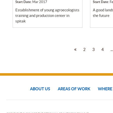
Start Date:
Mar 2017
Start Date:
F
establishment of young agroecologists
a good landscape for the community in
training and production center in
the future
spitak
2
3
4
...
ABOUT US
AREAS OF WORK
WHERE