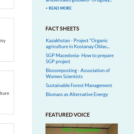
+ READ MORE
FACT SHEETS
Kazakhstan - Project "Organic
agriculture in Kostanay Oblas...
SGP Macedonia- How to prepare
SGP project
Biocomposting - Association of
Women Scientists
Sustainable Forest Management
Biomass as Alternative Energy
FEATURED VOICE