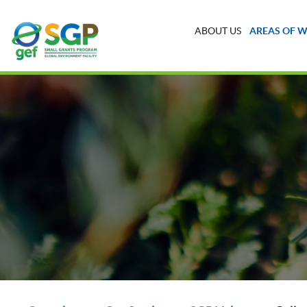
ABOUT US
AREAS OF 