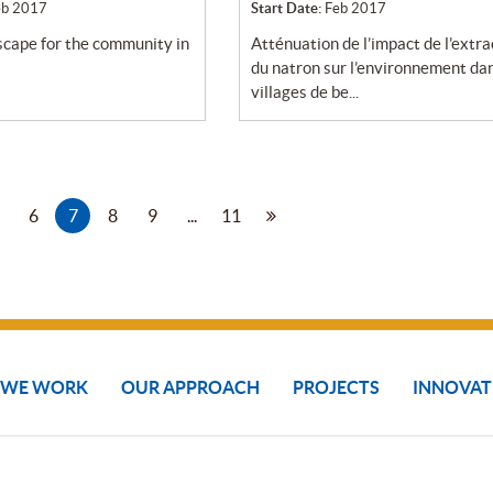
eb 2017
Start Date:
Feb 2017
atténuation de l’impact de l’extraction
du natron sur l’environnement dan
villages de be...
6
7
8
9
...
11
 WE WORK
OUR APPROACH
PROJECTS
INNOVAT