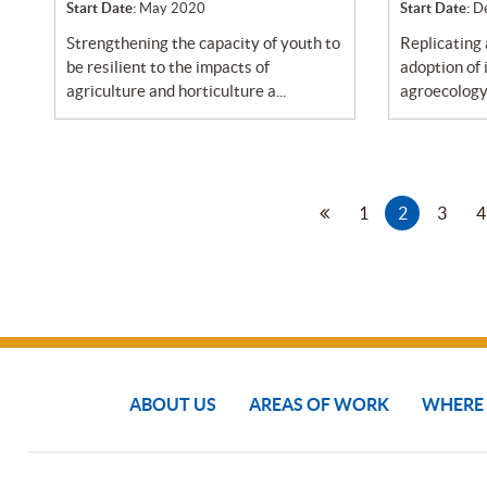
Start Date:
May 2020
Start Date:
D
strengthening the capacity of youth to
replicating and promoting broader
be resilient to the impacts of
adoption of
agriculture and horticulture a...
agroecology 
1
2
3
4
ABOUT US
AREAS OF WORK
WHERE