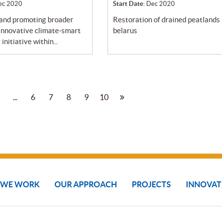
ec 2020
Start Date:
Dec 2020
restoration of drained peatlands in
 innovative climate-smart
belarus
initiative within...
...
6
7
8
9
10
 WE WORK
OUR APPROACH
PROJECTS
INNOVAT