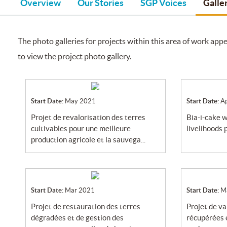
Overview
Our Stories
SGP Voices
Galle
The photo galleries for projects within this area of work appe
to view the project photo gallery.
Start Date:
May 2021
Start Date:
A
projet de revalorisation des terres
bia-i-cake women's club sustainable
cultivables pour une meilleure
livelihoods 
production agricole et la sauvega...
Start Date:
Mar 2021
Start Date:
M
projet de restauration des terres
projet de valorisation de terres
dégradées et de gestion des
récupérées 