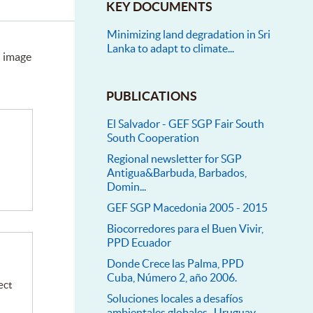
KEY DOCUMENTS
Minimizing land degradation in Sri
Lanka to adapt to climate...
n image
PUBLICATIONS
El Salvador - GEF SGP Fair South
South Cooperation
Regional newsletter for SGP
Antigua&Barbuda, Barbados,
Domin...
GEF SGP Macedonia 2005 - 2015
Biocorredores para el Buen Vivir,
PPD Ecuador
Donde Crece las Palma, PPD
Cuba, Número 2, año 2006.
ect
Soluciones locales a desafíos
ambientales globales- Uruguay...