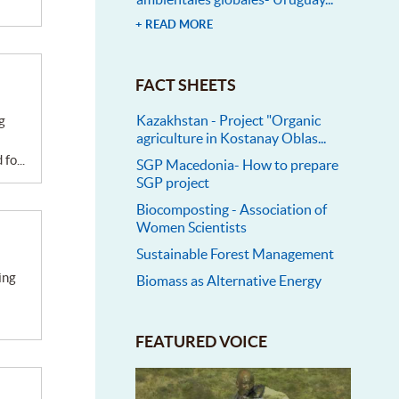
+ READ MORE
FACT SHEETS
Kazakhstan - Project "Organic
agriculture in Kostanay Oblas...
fo...
SGP Macedonia- How to prepare
SGP project
Biocomposting - Association of
Women Scientists
Sustainable Forest Management
Biomass as Alternative Energy
FEATURED VOICE