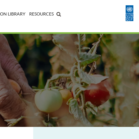
ON LIBRARY
RESOURCES