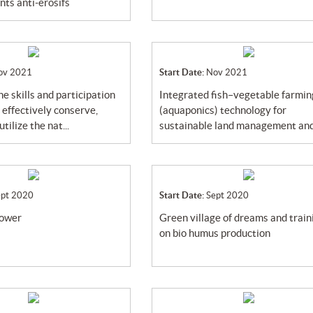
s anti-érosifs
ov 2021
Start Date:
Nov 2021
integrated fish–vegetable farming
 effectively conserve,
(aquaponics) technology for
tilize the nat...
sustainable land management and 
ept 2020
Start Date:
Sept 2020
power
green village of dreams and training
on bio humus production