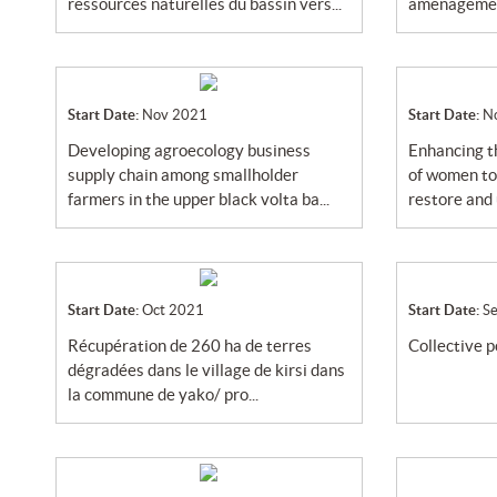
ressources naturelles du bassin vers...
aménagement
Start Date:
Nov 2021
Start Date:
N
developing agroecology business
enhancing the skills and participation
supply chain among smallholder
of women to
farmers in the upper black volta ba...
restore and u
Start Date:
Oct 2021
Start Date:
S
récupération de 260 ha de terres
collective 
dégradées dans le village de kirsi dans
la commune de yako/ pro...