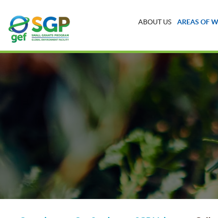
ABOUT US
AREAS OF 