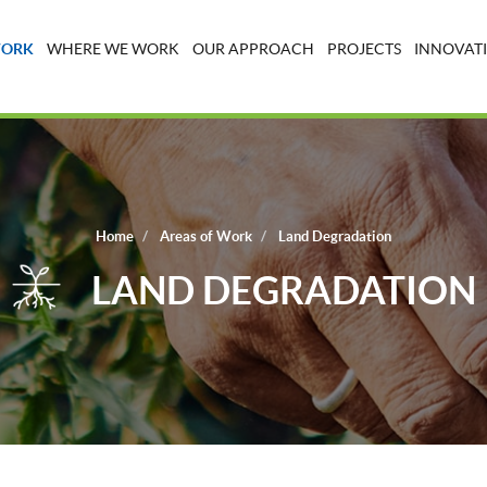
WORK
WHERE WE WORK
OUR APPROACH
PROJECTS
INNOVATI
Home
Areas of Work
Land Degradation
LAND DEGRADATION