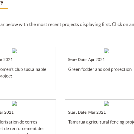
ry
ar below with the most recent projects displaying first. Click on a
pr 2021
Start Date:
Apr 2021
green fodder and soil protection
project
ar 2021
Start Date:
Mar 2021
tamarua agricultural fencing proj
et de renforcement des