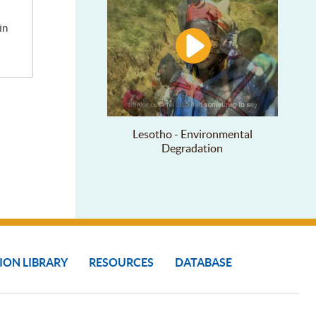
Lesotho - Environmental
Degradation
ION LIBRARY
RESOURCES
DATABASE