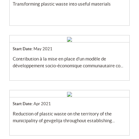
transforming plastic waste into useful materials
Start Date:
May 2021
contribution à la mise en place d’un modèle de
développement socio-économique communautaire co...
Start Date:
Apr 2021
reduction of plastic waste on the territory of the
municipality of gevgelija throughout establishing...