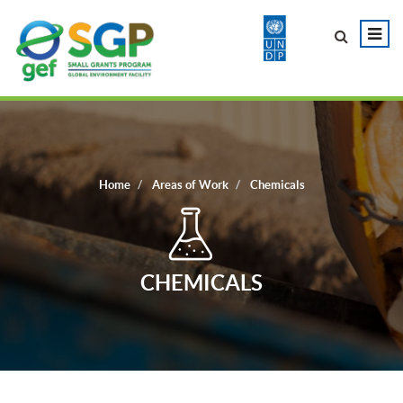
Home
Areas of Work
Chemicals
CHEMICALS