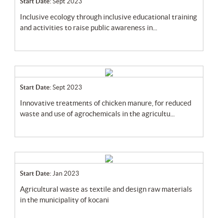
Start Date:
Sept 2023
inclusive ecology through inclusive educational training
and activities to raise public awareness in...
Start Date:
Sept 2023
innovative treatments of chicken manure, for reduced
waste and use of agrochemicals in the agricultu...
Start Date:
Jan 2023
agricultural waste as textile and design raw materials
in the municipality of kocani