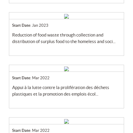
Start Date:
Jan 2023
reduction of food waste through collection and
distribution of surplus food to the homeless and soci...
Start Date:
Mar 2022
appui à la lutte contre la prolifération des déchets
plastiques et la promotion des emplois écol...
Start Date:
Mar 2022