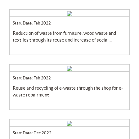
Start Date:
Feb 2022
reduction of waste from furniture, wood waste and
textiles through its reuse and increase of social ...
Start Date:
Feb 2022
reuse and recycling of e-waste through the shop for e-
waste repairment
Start Date:
Dec 2022