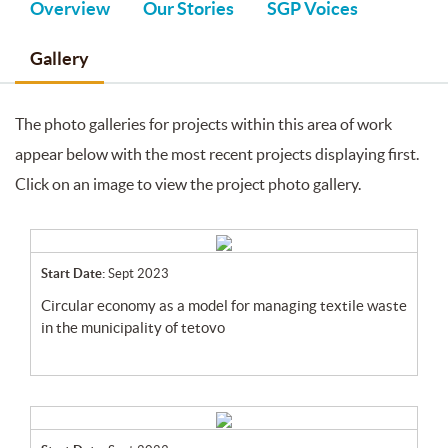
Overview
Our Stories
SGP Voices
Gallery
The photo galleries for projects within this area of work
appear below with the most recent projects displaying first.
Click on an image to view the project photo gallery.
Start Date:
Sept 2023
circular economy as a model for managing textile waste
in the municipality of tetovo