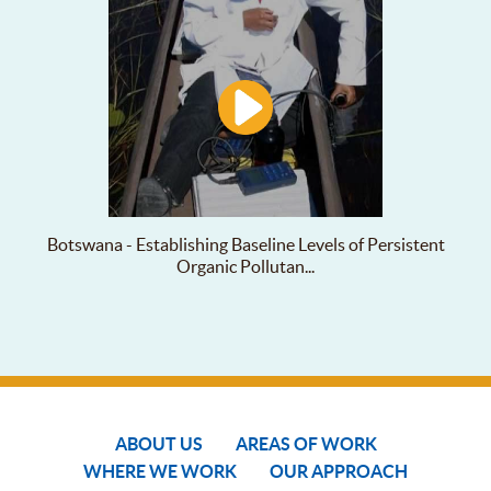
Botswana - Establishing Baseline Levels of Persistent
Organic Pollutan...
ABOUT US
AREAS OF WORK
WHERE WE WORK
OUR APPROACH