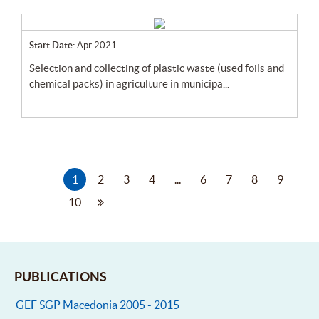
Start Date:
Apr 2021
selection and collecting of plastic waste (used foils and
chemical packs) in agriculture in municipa...
1
2
3
4
...
6
7
8
9
10
PUBLICATIONS
GEF SGP Macedonia 2005 - 2015