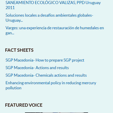
SANEAMIENTO ECOLÓGICO VALIZAS, PPD Uruguay
2011
Soluciones locales a desafíos ambientales globales-
Uruguay...
Varges: una experiencia de restauración de humedales en
gan...
FACT SHEETS
SGP Macedonia- How to prepare SGP project
SGP Macedonia- Actions and results
SGP Macedonia- Chemicals actions and results
Enhancing environmental policy in reducing mercury
pollution
FEATURED VOICE