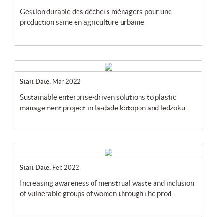
gestion durable des déchets ménagers pour une
production saine en agriculture urbaine
Start Date:
Mar 2022
sustainable enterprise-driven solutions to plastic
management project in la-dade kotopon and ledzoku...
Start Date:
Feb 2022
increasing awareness of menstrual waste and inclusion
of vulnerable groups of women through the prod...